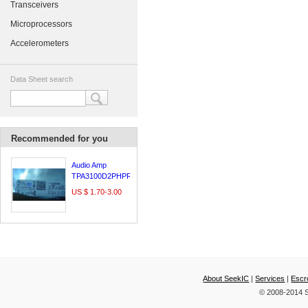
Transceivers
Microprocessors
Accelerometers
Data Sheet search
Recommended for you
Audio Amp
TPA3100D2PHPR
US $ 1.70-3.00
About SeekIC
|
Services
|
Escr
© 2008-2014 S