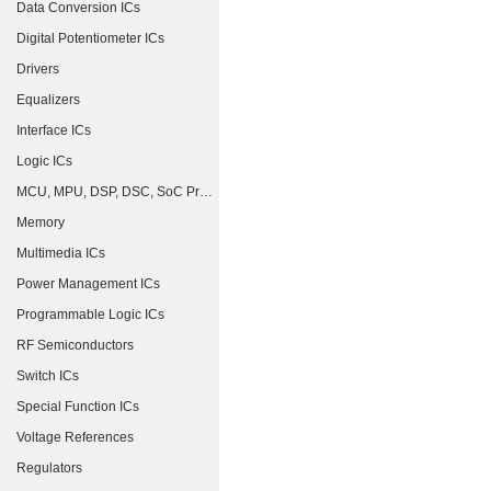
Data Conversion ICs
Digital Potentiometer ICs
Drivers
Equalizers
Interface ICs
Logic ICs
MCU, MPU, DSP, DSC, SoC Processors
Memory
Multimedia ICs
Power Management ICs
Programmable Logic ICs
RF Semiconductors
Switch ICs
Special Function ICs
Voltage References
Regulators