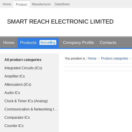
Home
Manufacturer
DataSheet
Product
SMART REACH ELECTRONIC LIMITED
Home
Products
Company Profile
Contacts
You position is :
Home
>
Product categories
>
All product categories
Integrated Circuits (ICs)
Amplifier ICs
Attenuators (ICs)
Audio ICs
Clock & Timer ICs (Analog)
Communication & Networking ICs
Comparator ICs
Counter ICs