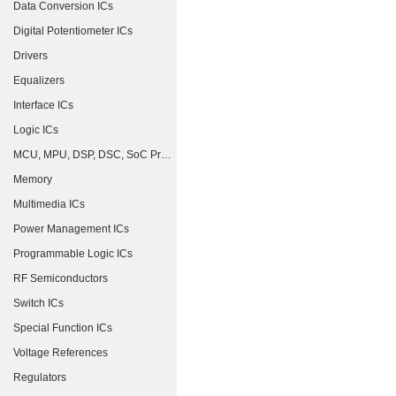
Data Conversion ICs
Digital Potentiometer ICs
Drivers
Equalizers
Interface ICs
Logic ICs
MCU, MPU, DSP, DSC, SoC Processors
Memory
Multimedia ICs
Power Management ICs
Programmable Logic ICs
RF Semiconductors
Switch ICs
Special Function ICs
Voltage References
Regulators