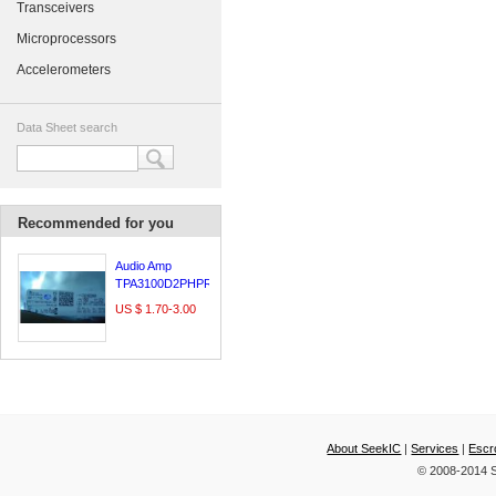
Transceivers
Microprocessors
Accelerometers
Data Sheet search
Recommended for you
Audio Amp
TPA3100D2PHPR
US $ 1.70-3.00
About SeekIC
|
Services
|
Escr
© 2008-2014 S