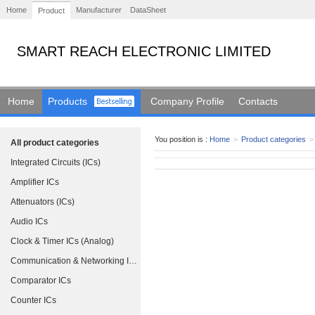
Home
Manufacturer
DataSheet
Product
SMART REACH ELECTRONIC LIMITED
Home
Products
Company Profile
Contacts
You position is :
Home
>
Product categories
>
All product categories
Integrated Circuits (ICs)
Amplifier ICs
Attenuators (ICs)
Audio ICs
Clock & Timer ICs (Analog)
Communication & Networking ICs
Comparator ICs
Counter ICs