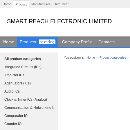
Home
Manufacturer
DataSheet
Product
SMART REACH ELECTRONIC LIMITED
Home
Products
Company Profile
Contacts
You position is :
Home
>
Product categories
>
All product categories
Integrated Circuits (ICs)
Amplifier ICs
Attenuators (ICs)
Audio ICs
Clock & Timer ICs (Analog)
Communication & Networking ICs
Comparator ICs
Counter ICs