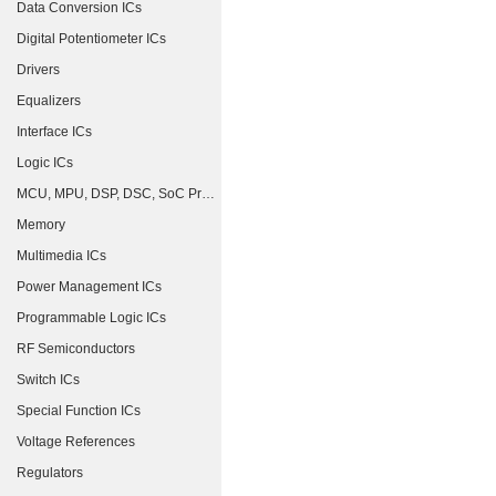
Data Conversion ICs
Digital Potentiometer ICs
Drivers
Equalizers
Interface ICs
Logic ICs
MCU, MPU, DSP, DSC, SoC Processors
Memory
Multimedia ICs
Power Management ICs
Programmable Logic ICs
RF Semiconductors
Switch ICs
Special Function ICs
Voltage References
Regulators