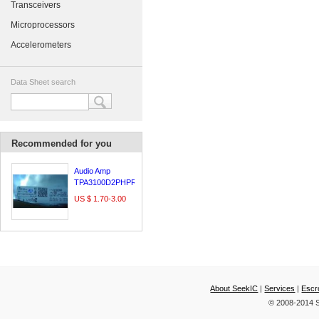
Transceivers
Microprocessors
Accelerometers
Data Sheet search
Recommended for you
Audio Amp
TPA3100D2PHPR
US $ 1.70-3.00
About SeekIC
|
Services
|
Escr
© 2008-2014 S