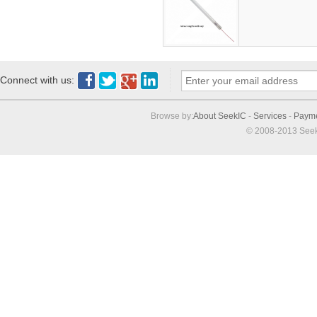
Connect with us:
Browse by:
About SeekIC
-
Services
-
Paym
© 2008-2013 Seek