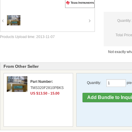
Quantity:
Total Price
Products Upload time: 2013-11-07
Not exactly w
From Other Seller
Part Number:
Quantity:
pie
TMS320F2810PBKS
US $13.50 - 15.00