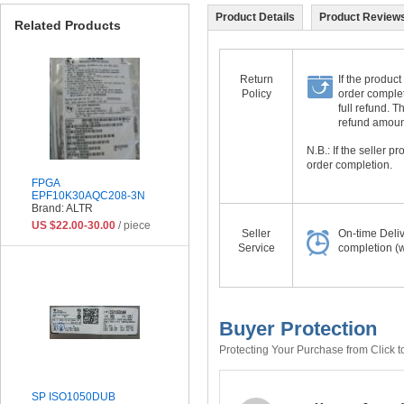
Product Details
Product Reviews
Related Products
Return
If the product
Policy
order complet
full refund. 
refund amount 
N.B.: If the seller 
order completion.
FPGA
EPF10K30AQC208-3N
Brand: ALTR
US $22.00-30.00
/ piece
Seller
On-time Deli
Service
completion (w
Buyer Protection
Protecting Your Purchase from Click t
SP ISO1050DUB