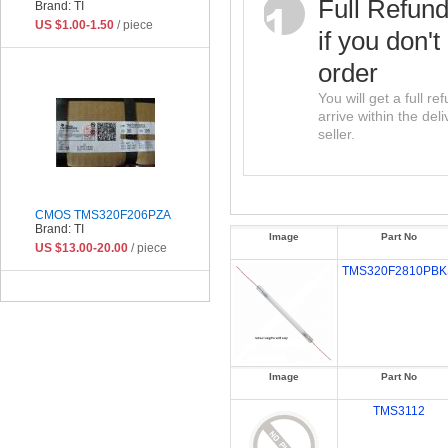
Full Refun
Brand: TI
US $1.00-1.50
/ piece
if you don't
order
You will get a full r
arrive within the del
seller.
CMOS TMS320F206PZA
Brand: TI
Image
Part No
US $13.00-20.00
/ piece
TMS320F2810PBK
Image
Part No
TMS3112