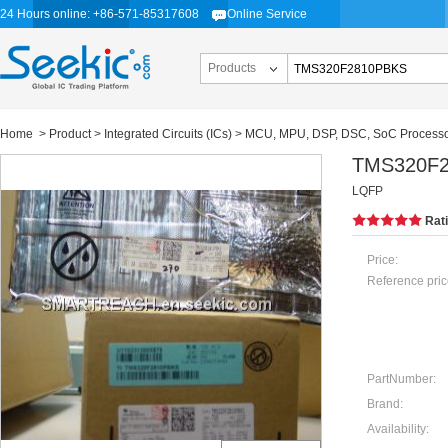
24 Hours online: +86-571-85317608
Online Service
Products
Home
>
Product
>
Integrated Circuits (ICs)
>
MCU, MPU, DSP, DSC, SoC Process
TMS320F
LQFP
Rat
Price:
Reference pric
PartNumber:
Brand:
Availability: