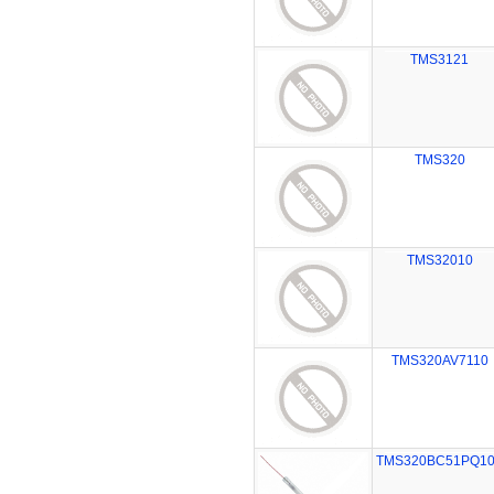
TMS3121
TMS320
TMS32010
TMS320AV7110
TMS320BC51PQ1