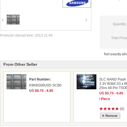
Quantity:
Products Upload time: 2013-11-04
Total Price
Not exactly w
From Other Seller
Part Number:
SLC NAND Flash 
3.3V 8Gbit 1G x 8b
K9K8G08U0D-SCB0
25ns 48-Pin TSOP
US $8.70 - 8.90
US $0.75 - 0.85
/ Piece
(0)