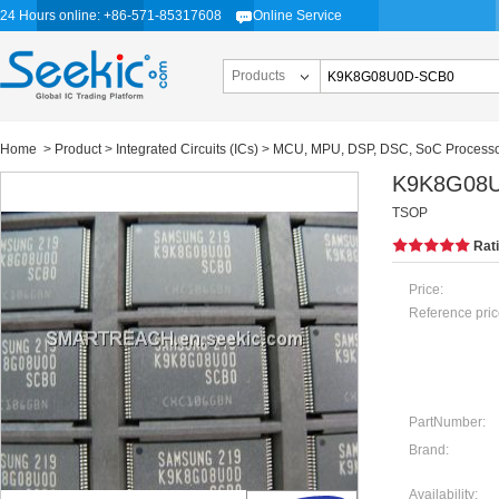
24 Hours online: +86-571-85317608
Online Service
Products
Home
>
Product
>
Integrated Circuits (ICs)
>
MCU, MPU, DSP, DSC, SoC Process
K9K8G08
TSOP
Rat
Price:
Reference pric
PartNumber:
Brand:
Availability: