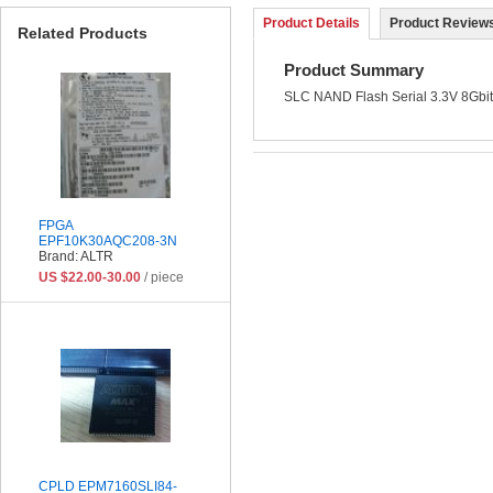
Product Details
Product Reviews
Related Products
Product Summary
SLC NAND Flash Serial 3.3V 8Gbit
FPGA
EPF10K30AQC208-3N
Brand: ALTR
US $22.00-30.00
/ piece
CPLD EPM7160SLI84-