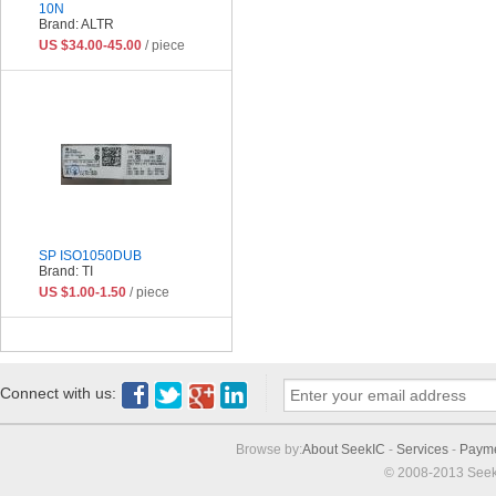
10N
Brand: ALTR
US $34.00-45.00
/ piece
SP ISO1050DUB
Brand: TI
US $1.00-1.50
/ piece
Connect with us:
Browse by:
About SeekIC
-
Services
-
Paym
© 2008-2013 Seek