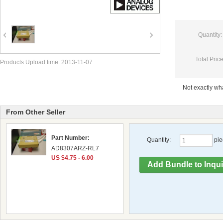
Quantity:
Total Price
Products Upload time: 2013-11-07
Not exactly w
From Other Seller
Part Number:
Quantity:
pie
AD8307ARZ-RL7
US $4.75 - 6.00