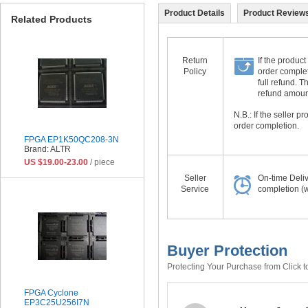
Product Details
Product Reviews
Related Products
Return
If the product
Policy
order complet
full refund. 
refund amount 
N.B.: If the seller 
order completion.
FPGA EP1K50QC208-3N
Brand: ALTR
US $19.00-23.00
/ piece
Seller
On-time Deli
Service
completion (w
Buyer Protection
Protecting Your Purchase from Click t
FPGA Cyclone
EP3C25U256I7N