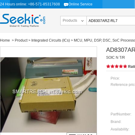
24 Hours online: +86-571-85317608
Online Service
Products
Home
>
Product
>
Integrated Circuits (ICs)
>
MCU, MPU, DSP, DSC, SoC Process
AD8307AR
SOIC N T/R
Rat
Price:
Reference pric
PartNumber:
Brand:
Availability: