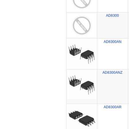
AD8300
AD8300AN
AD8300ANZ
AD8300AR