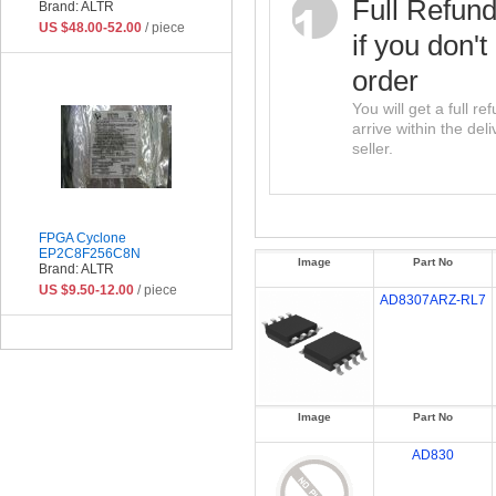
Full Refun
Brand: ALTR
US $48.00-52.00
/ piece
if you don't
order
You will get a full r
arrive within the del
seller.
FPGA Cyclone
EP2C8F256C8N
Image
Part No
Brand: ALTR
US $9.50-12.00
/ piece
AD8307ARZ-RL7
Image
Part No
AD830