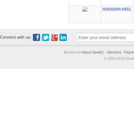
AD8300AR-REEL
Connect with us:
Browse by:
About SeekIC
-
Services
-
Paym
© 2008-2013 Seek